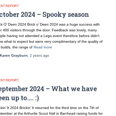
ENT REPORT
ctober 2024 – Spooky season
ck O’ Deen 2024 Brick o’ Deen 2024 was a huge success with
r 400 visitors through the door. Feedback was lovely, many
ple having not attended a Lego event therefore before didn’t
w what to expect but were very complimentary of the quality of
 builds, the range of
Read more
Karen Grayburn
,
2 years
ago
ENT REPORT
eptember 2024 – What we have
een up to…. :)
ckin’ It 2024 Brickin’ It returned for the third time on the 7th of
tember at the Arthurlie Scout Hall in Barrhead raising funds for