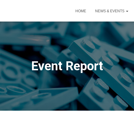
HOME
NEWS & EVENTS
Event Report