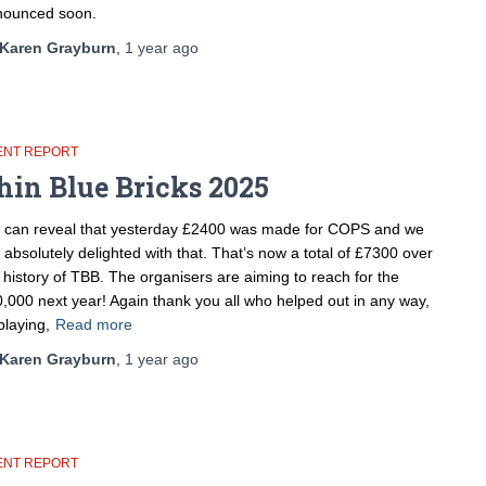
nounced soon.
Karen Grayburn
,
1 year
ago
ENT REPORT
hin Blue Bricks 2025
can reveal that yesterday £2400 was made for COPS and we
 absolutely delighted with that. That’s now a total of £7300 over
 history of TBB. The organisers are aiming to reach for the
,000 next year! Again thank you all who helped out in any way,
playing,
Read more
Karen Grayburn
,
1 year
ago
ENT REPORT