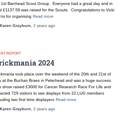
 1st Barrhead Scout Group. Everyone had a great day and in
al £1137.59 was raised for the Scouts. Congratulations to Vicki
ris for organising
Read more
Karen Grayburn
,
2 years
ago
ENT REPORT
rickmania 2024
ckmania took place over the weekend of the 20th and 21st of
y at the Buchan Braes in Peterhead and was a huge success.
 show raised £3000 for Cancer Research Race For Life and
racted 729 visitors to see displays from 22 LUG members
luding two first time displayers
Read more
Karen Grayburn
,
2 years
ago