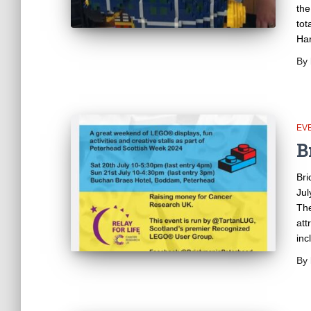
the
tot
Har
By
EV
B
Bri
Jul
The
att
inc
By