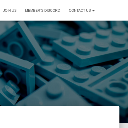
JOIN US
MEMBER’S DISCORD
CONTACT US