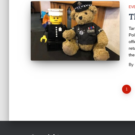
EV
T
Tar
Pol
off
ret
the
By
Posts
1
pagination