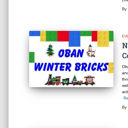
By
EV
N
C
Oba
ano
thr
wel
act
Re
By