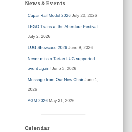
News & Events
Cupar Rail Model 2026
July 20, 2026
LEGO Trains at the Aberdour Festival
July 2, 2026
LUG Showcase 2026
June 9, 2026
Never miss a Tartan LUG supported
event again!
June 3, 2026
Message from Our New Chair
June 1,
2026
AGM 2026
May 31, 2026
Calendar