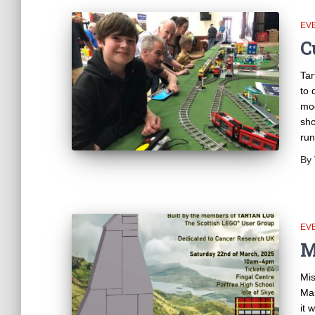
EV
C
Tar
to 
mod
sho
run
By
EV
M
Mis
Mas
it 