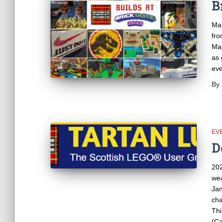
B
Man
fro
Man
as 
ev
By
EV
D
202
wea
Jan
cha
Thi
(Ca