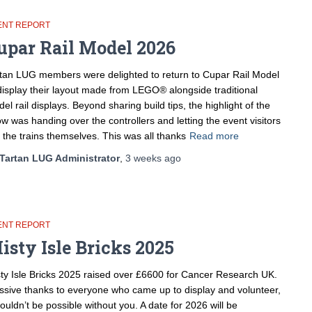
ENT REPORT
upar Rail Model 2026
tan LUG members were delighted to return to Cupar Rail Model
display their layout made from LEGO® alongside traditional
el rail displays. Beyond sharing build tips, the highlight of the
w was handing over the controllers and letting the event visitors
 the trains themselves. This was all thanks
Read more
Tartan LUG Administrator
,
3 weeks
ago
ENT REPORT
isty Isle Bricks 2025
ty Isle Bricks 2025 raised over £6600 for Cancer Research UK.
sive thanks to everyone who came up to display and volunteer,
wouldn’t be possible without you. A date for 2026 will be