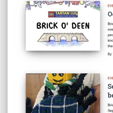
EV
O
Bri
ove
peo
kno
the
By
EV
S
b
Bri
Sep