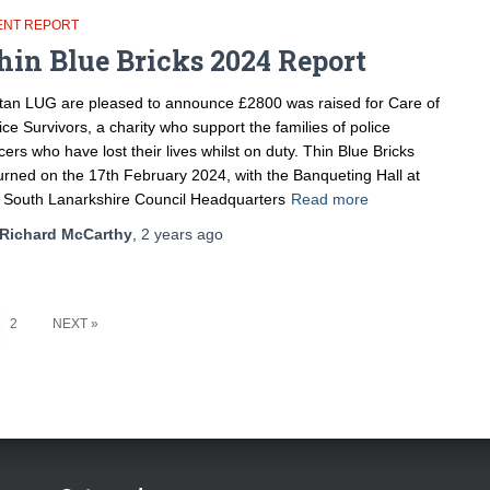
ENT REPORT
hin Blue Bricks 2024 Report
tan LUG are pleased to announce £2800 was raised for Care of
ice Survivors, a charity who support the families of police
icers who have lost their lives whilst on duty. Thin Blue Bricks
urned on the 17th February 2024, with the Banqueting Hall at
 South Lanarkshire Council Headquarters
Read more
Richard McCarthy
,
2 years
ago
2
NEXT