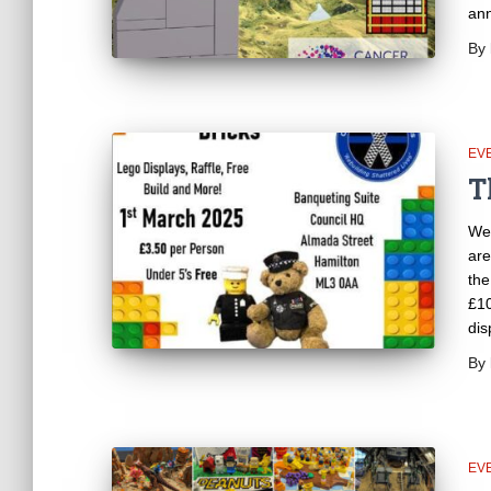
an
By
EV
T
We 
are
the
£10
dis
By
EV