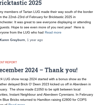
ricktastic 2025
y members of Tartan LUG made their way south of the border
m the 22nd–23rd of February for Bricktastic 2025 in
chester. It was great to see everyone displaying or attending
guests. Hope to see even more of you next year! Here is
eryone from the LUG who had
Read more
Karen Grayburn
,
1 year
ago
ENT REPORT
ecember 2024 – Thank you!
4 LUG show recap 2024 started with a bonus show as the
ther delayed Brick O’ Deen 2023 kicked us off in Aberdeen in
uary. The show made £1050 to be split between local
rities, Instant Neighbour and Aberdeen Cyrenians. In February
n Blue Bricks returned to Hamilton raising £2800 for COPS
re of
Read more