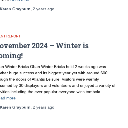
Karen Grayburn
,
2 years
ago
ENT REPORT
ovember 2024 – Winter is
oming!
n Winter Bricks Oban Winter Bricks held 2 weeks ago was
ther huge success and its biggest year yet with around 600
ough the doors of Atlantis Leisure. Visitors were warmly
comed by 30 displayers and volunteers and enjoyed a variety of
ivities including the ever popular everyone wins tombola
ad more
Karen Grayburn
,
2 years
ago