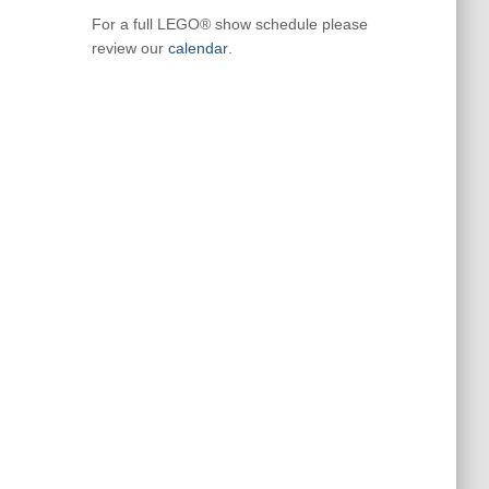
For a full LEGO® show schedule please
review our
calendar
.