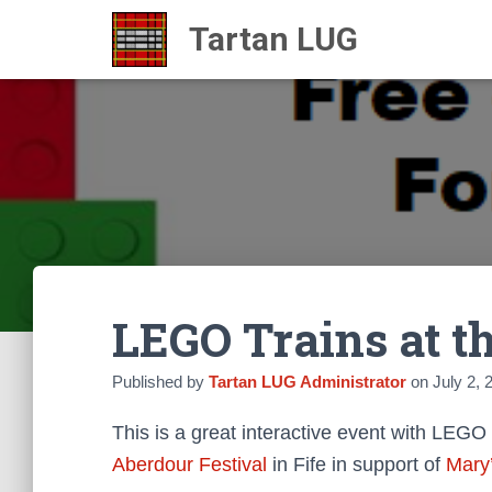
LEGO Trains at t
Published by
Tartan LUG Administrator
on
July 2, 
This is a great interactive event with LEGO
Aberdour Festival
in Fife in support of
Mary