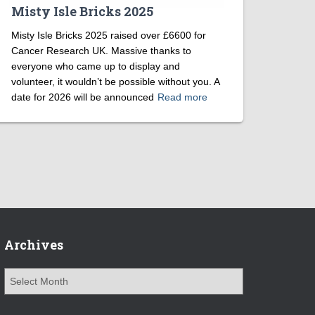
Misty Isle Bricks 2025
Misty Isle Bricks 2025 raised over £6600 for
Cancer Research UK. Massive thanks to
everyone who came up to display and
volunteer, it wouldn’t be possible without you. A
date for 2026 will be announced
Read more
Archives