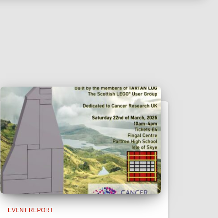
EVENT REPORT