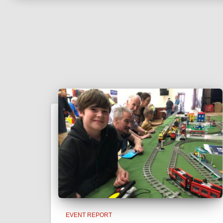
EVENT REPORT