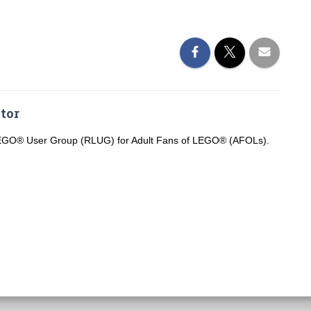
tor
LEGO® User Group (RLUG) for Adult Fans of LEGO® (AFOLs).