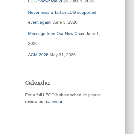
LUG Showcase 2026
June 9, 2026
Never miss a Tartan LUG supported
event again!
June 3, 2026
Message from Our New Chair
June 1,
2026
AGM 2026
May 31, 2026
Calendar
For a full LEGO® show schedule please
review our
calendar
.