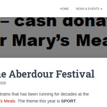
HOME
NEWS & EVENTS
he Aberdour Festival
2026
 trains that has been running for decades at the
’s Meals
. The theme this year is
SPORT
.