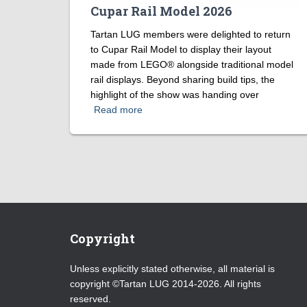
Cupar Rail Model 2026
Tartan LUG members were delighted to return
to Cupar Rail Model to display their layout
made from LEGO® alongside traditional model
rail displays. Beyond sharing build tips, the
highlight of the show was handing over
Read more
Copyright
Unless explicitly stated otherwise, all material is
copyright ©Tartan LUG 2014-2026. All rights
reserved.