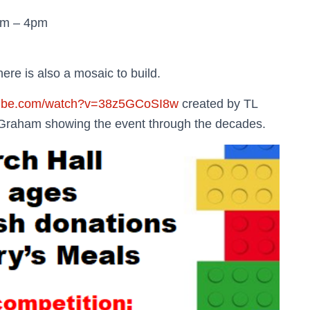
pm – 4pm
there is also a mosaic to build.
tube.com/watch?v=38z5GCoSI8w
created by TL
 Graham showing the event through the decades.