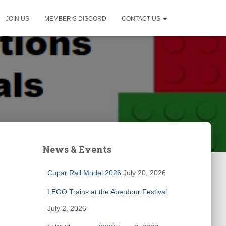
JOIN US
MEMBER’S DISCORD
CONTACT US
News & Events
Cupar Rail Model 2026
July 20, 2026
LEGO Trains at the Aberdour Festival
July 2, 2026