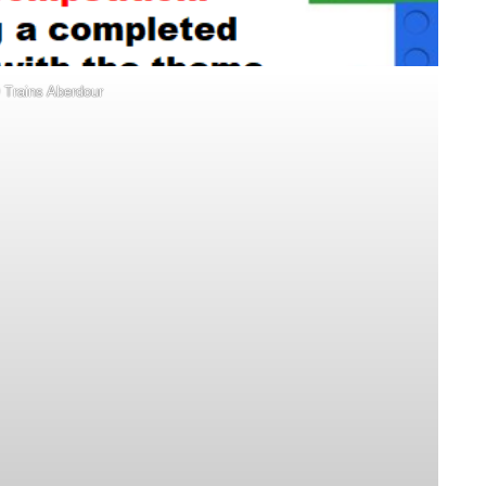
Trains Aberdour