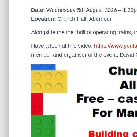
Date:
Wednesday 5th August 2026 – 1:30
Location:
Church Hall, Aberdour
Alongside the the thrill of operating trains, 
Have a look at this video:
https://www.you
member and organiser of the event, David