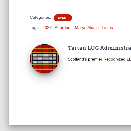
Categories:
EVENT
Tags:
2026
Aberdour
Marys Meals
Trains
Tartan LUG Administra
Scotland’s premier Recognized 