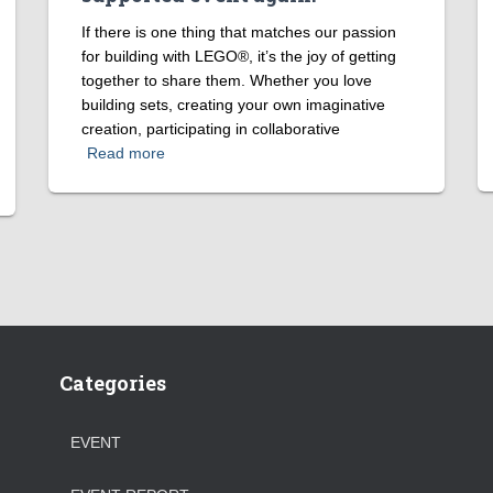
If there is one thing that matches our passion
for building with LEGO®, it’s the joy of getting
together to share them. Whether you love
building sets, creating your own imaginative
creation, participating in collaborative
Read more
Categories
EVENT