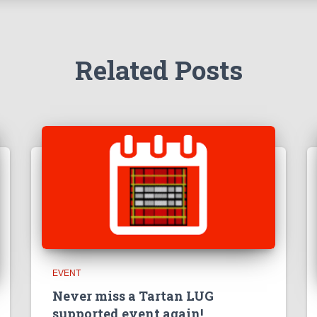
Related Posts
EVENT
Never miss a Tartan LUG
supported event again!