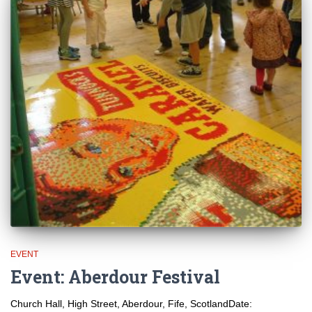
EVENT
Event: Aberdour Festival
Church Hall, High Street, Aberdour, Fife, ScotlandDate: