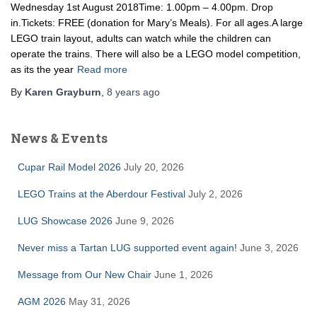
Wednesday 1st August 2018Time: 1.00pm – 4.00pm. Drop
in.Tickets: FREE (donation for Mary’s Meals). For all ages.A large
LEGO train layout, adults can watch while the children can
operate the trains. There will also be a LEGO model competition,
as its the year
Read more
By
Karen Grayburn
,
8 years
ago
News & Events
Cupar Rail Model 2026
July 20, 2026
LEGO Trains at the Aberdour Festival
July 2, 2026
LUG Showcase 2026
June 9, 2026
Never miss a Tartan LUG supported event again!
June 3, 2026
Message from Our New Chair
June 1, 2026
AGM 2026
May 31, 2026