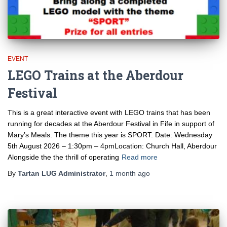
EVENT
LEGO Trains at the Aberdour
Festival
This is a great interactive event with LEGO trains that has been
running for decades at the Aberdour Festival in Fife in support of
Mary’s Meals. The theme this year is SPORT. Date: Wednesday
5th August 2026 – 1:30pm – 4pmLocation: Church Hall, Aberdour
Alongside the the thrill of operating
Read more
By
Tartan LUG Administrator
,
1 month
ago