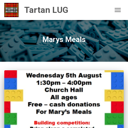
TOGGL
Marys Meals