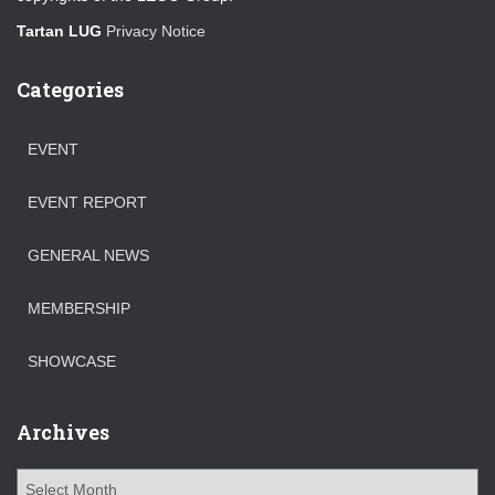
Tartan LUG
Privacy Notice
Categories
EVENT
EVENT REPORT
GENERAL NEWS
MEMBERSHIP
SHOWCASE
Archives