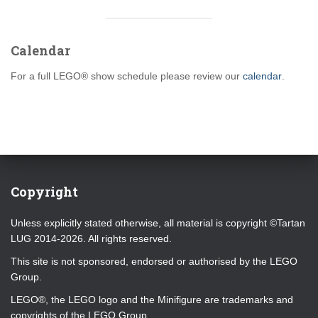
Calendar
For a full LEGO® show schedule please review our
calendar
.
Copyright
Unless explicitly stated otherwise, all material is copyright ©Tartan
LUG 2014-2026. All rights reserved.
This site is not sponsored, endorsed or authorised by the LEGO
Group.
LEGO®, the LEGO logo and the Minifigure are trademarks and
copyrights of the LEGO Group.