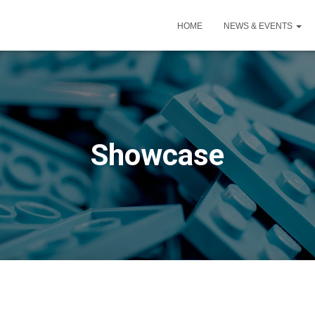
HOME
NEWS & EVENTS
Showcase