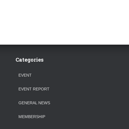
Categories
EVENT
EVENT REPORT
GENERAL NEWS
MEMBERSHIP