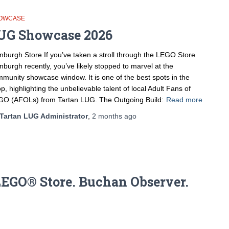
OWCASE
UG Showcase 2026
nburgh Store If you’ve taken a stroll through the LEGO Store
nburgh recently, you’ve likely stopped to marvel at the
munity showcase window. It is one of the best spots in the
p, highlighting the unbelievable talent of local Adult Fans of
O (AFOLs) from Tartan LUG. The Outgoing Build:
Read more
Tartan LUG Administrator
,
2 months
ago
EGO® Store. Buchan Observer.