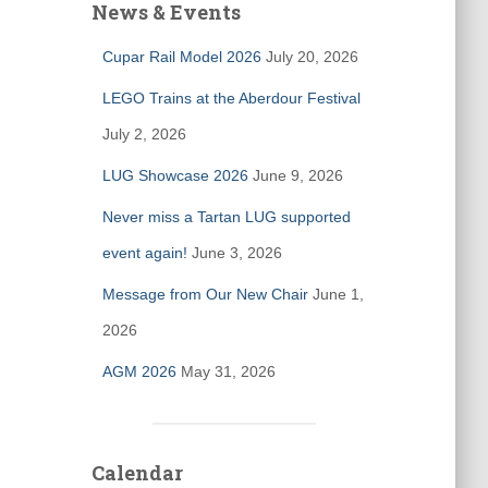
News & Events
Cupar Rail Model 2026
July 20, 2026
LEGO Trains at the Aberdour Festival
July 2, 2026
LUG Showcase 2026
June 9, 2026
Never miss a Tartan LUG supported
event again!
June 3, 2026
Message from Our New Chair
June 1,
2026
AGM 2026
May 31, 2026
Calendar