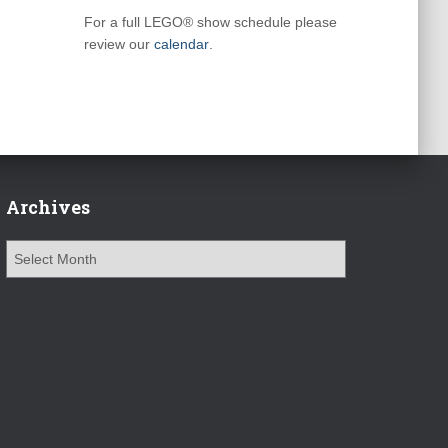
For a full LEGO® show schedule please
review our
calendar
.
Archives