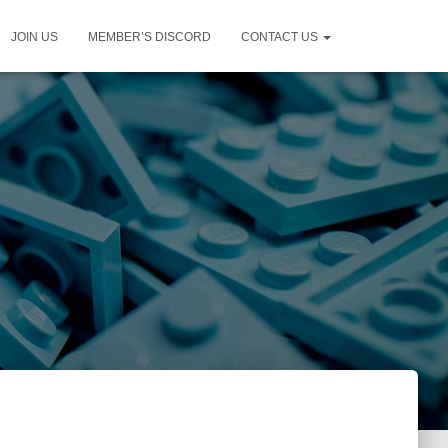
JOIN US
MEMBER’S DISCORD
CONTACT US