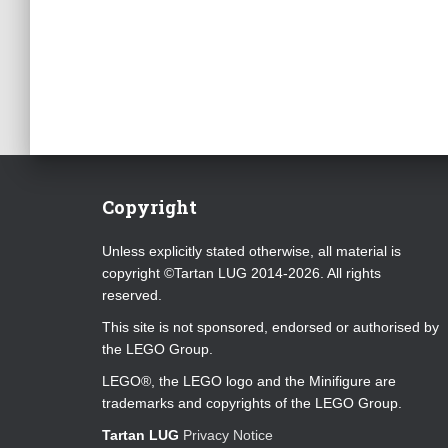
Copyright
Unless explicitly stated otherwise, all material is
copyright ©Tartan LUG 2014-2026. All rights
reserved.
This site is not sponsored, endorsed or authorised by
the LEGO Group.
LEGO®, the LEGO logo and the Minifigure are
trademarks and copyrights of the LEGO Group.
Tartan LUG
Privacy Notice