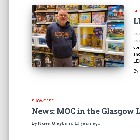
SH
L
Edi
Edi
com
sho
LEG
By
SHOWCASE
News: MOC in the Glasgow L
By
Karen Grayburn
,
10 years
ago