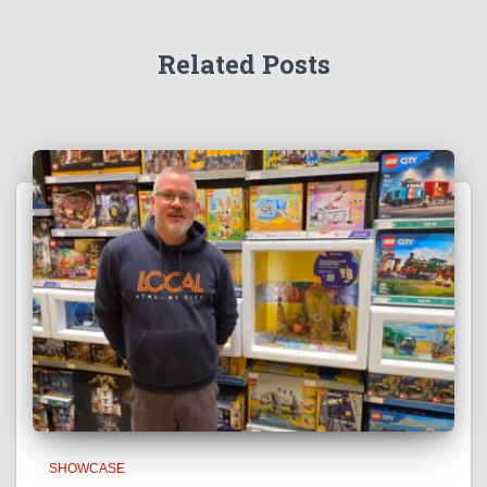
Related Posts
SHOWCASE