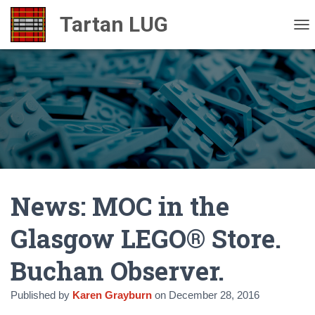
TO
News: MOC in the
Glasgow LEGO® Store.
Buchan Observer.
Published by
Karen Grayburn
on
December 28, 2016