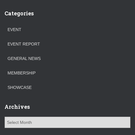
Categories
EVENT
EVENT REPORT
GENERAL NEWS
MEMBERSHIP
SHOWCASE
Archives