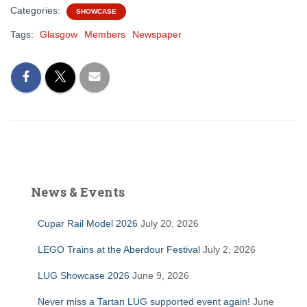
Categories:
SHOWCASE
Tags:
Glasgow
Members
Newspaper
News & Events
Cupar Rail Model 2026
July 20, 2026
LEGO Trains at the Aberdour Festival
July 2, 2026
LUG Showcase 2026
June 9, 2026
Never miss a Tartan LUG supported event again!
June