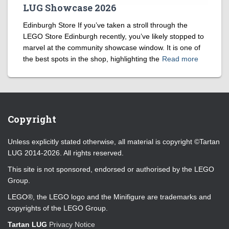
LUG Showcase 2026
Edinburgh Store If you’ve taken a stroll through the
LEGO Store Edinburgh recently, you’ve likely stopped to
marvel at the community showcase window. It is one of
the best spots in the shop, highlighting the
Read more
Copyright
Unless explicitly stated otherwise, all material is copyright ©Tartan
LUG 2014-2026. All rights reserved.
This site is not sponsored, endorsed or authorised by the LEGO
Group.
LEGO®, the LEGO logo and the Minifigure are trademarks and
copyrights of the LEGO Group.
Tartan LUG
Privacy Notice