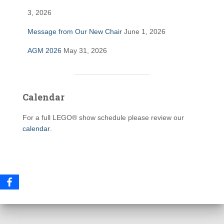
3, 2026
Message from Our New Chair
June 1, 2026
AGM 2026
May 31, 2026
Calendar
For a full LEGO® show schedule please review our
calendar
.