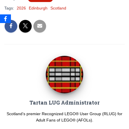
Tags:
2026
Edinburgh
Scotland
Tartan LUG Administrator
Scotland’s premier Recognized LEGO® User Group (RLUG) for
Adult Fans of LEGO® (AFOLs).