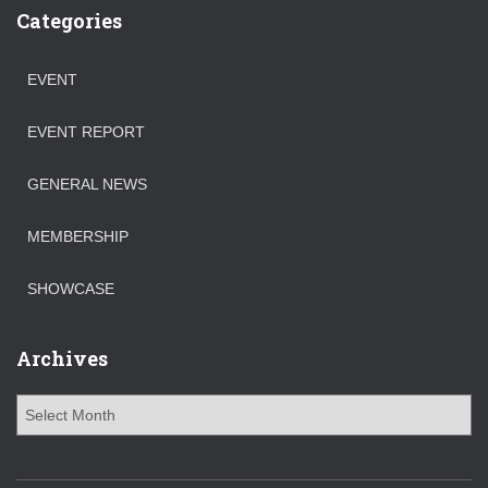
Categories
EVENT
EVENT REPORT
GENERAL NEWS
MEMBERSHIP
SHOWCASE
Archives