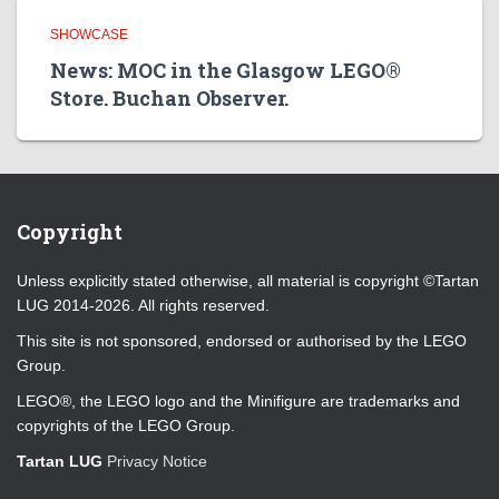
SHOWCASE
News: MOC in the Glasgow LEGO®
Store. Buchan Observer.
Copyright
Unless explicitly stated otherwise, all material is copyright ©Tartan
LUG 2014-2026. All rights reserved.
This site is not sponsored, endorsed or authorised by the LEGO
Group.
LEGO®, the LEGO logo and the Minifigure are trademarks and
copyrights of the LEGO Group.
Tartan LUG
Privacy Notice