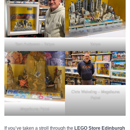
Dom Anderson – Tokyo
Tokyo
Chris Wakeling – Megafauna
Patrol
Megafauna Patrol
If you’ve taken a stroll through the
LEGO Store Edinburgh