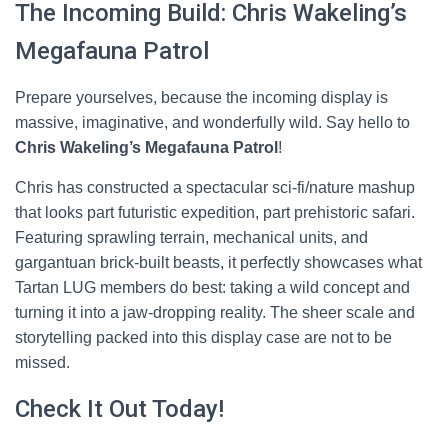
The Incoming Build: Chris Wakeling’s
Megafauna Patrol
Prepare yourselves, because the incoming display is
massive, imaginative, and wonderfully wild. Say hello to
Chris Wakeling’s Megafauna Patrol
!
Chris has constructed a spectacular sci-fi/nature mashup
that looks part futuristic expedition, part prehistoric safari.
Featuring sprawling terrain, mechanical units, and
gargantuan brick-built beasts, it perfectly showcases what
Tartan LUG members do best: taking a wild concept and
turning it into a jaw-dropping reality. The sheer scale and
storytelling packed into this display case are not to be
missed.
Check It Out Today!