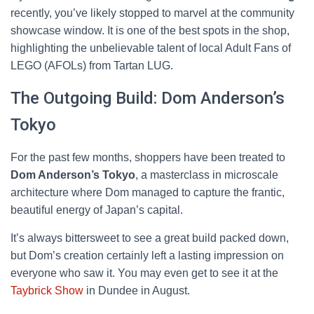
recently, you’ve likely stopped to marvel at the community
showcase window. It is one of the best spots in the shop,
highlighting the unbelievable talent of local Adult Fans of
LEGO (AFOLs) from Tartan LUG.
The Outgoing Build: Dom Anderson’s
Tokyo
For the past few months, shoppers have been treated to
Dom Anderson’s Tokyo
, a masterclass in microscale
architecture where Dom managed to capture the frantic,
beautiful energy of Japan’s capital.
It’s always bittersweet to see a great build packed down,
but Dom’s creation certainly left a lasting impression on
everyone who saw it. You may even get to see it at the
Taybrick Show
in Dundee in August.