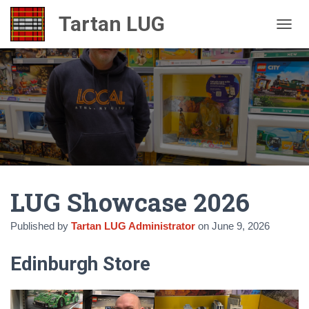
TOGGL
LUG Showcase 2026
Published by
Tartan LUG Administrator
on
June 9, 2026
Edinburgh Store