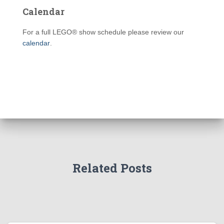
Calendar
For a full LEGO® show schedule please review our
calendar
.
Related Posts