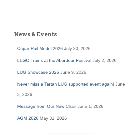
News & Events
Cupar Rail Model 2026
July 20, 2026
LEGO Trains at the Aberdour Festival
July 2, 2026
LUG Showcase 2026
June 9, 2026
Never miss a Tartan LUG supported event again!
June
3, 2026
Message from Our New Chair
June 1, 2026
AGM 2026
May 31, 2026