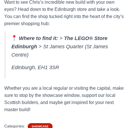
Want to see Chris’s incredible new build with your own
eyes? Head down to the Edinburgh store and take a look.
You can find the shop tucked right into the heart of the city’s
premier shopping hub:
Where to find it:
>
The LEGO® Store
Edinburgh
> St James Quarter (St James
Centre)
Edinburgh, EH1 3SR
Whether you are a local regular or visiting the capital, make
sure to stop by the showcase window, support our local
Scottish builders, and maybe get inspired for your next
master build!
Categories:
SHOWCASE