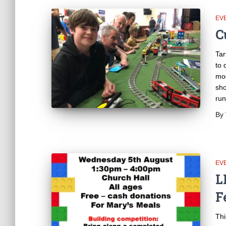
EV
C
Tar
to 
mod
sho
run
By
EV
L
F
Thi