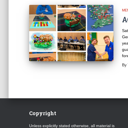
ME
A
Sat
Gen
yea
gua
for
By
Copyright
Unless explicitly stated otherwise, all material is