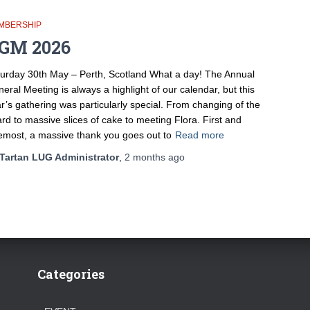
MBERSHIP
GM 2026
urday 30th May – Perth, Scotland What a day! The Annual
eral Meeting is always a highlight of our calendar, but this
r’s gathering was particularly special. From changing of the
rd to massive slices of cake to meeting Flora. First and
emost, a massive thank you goes out to
Read more
Tartan LUG Administrator
,
2 months
ago
Categories