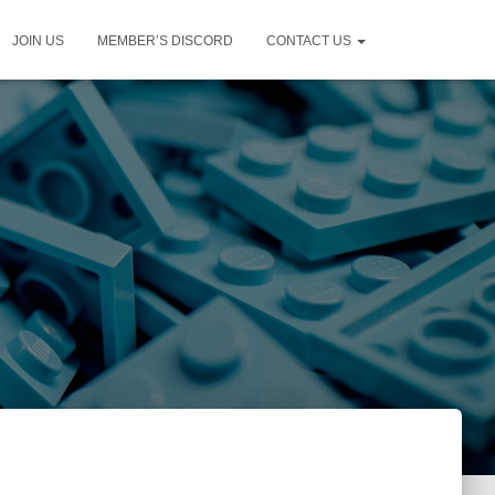
JOIN US
MEMBER’S DISCORD
CONTACT US