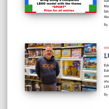
run
Mar
5th
Alo
By
SH
L
Edi
Edi
com
sho
LEG
By