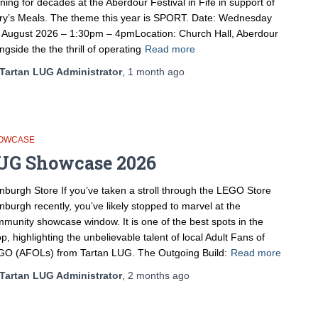
ning for decades at the Aberdour Festival in Fife in support of
y’s Meals. The theme this year is SPORT. Date: Wednesday
 August 2026 – 1:30pm – 4pmLocation: Church Hall, Aberdour
ngside the the thrill of operating
Read more
Tartan LUG Administrator
,
1 month
ago
OWCASE
UG Showcase 2026
nburgh Store If you’ve taken a stroll through the LEGO Store
nburgh recently, you’ve likely stopped to marvel at the
munity showcase window. It is one of the best spots in the
p, highlighting the unbelievable talent of local Adult Fans of
O (AFOLs) from Tartan LUG. The Outgoing Build:
Read more
Tartan LUG Administrator
,
2 months
ago