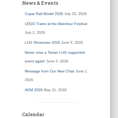
News & Events
Cupar Rail Model 2026
July 20, 2026
LEGO Trains at the Aberdour Festival
July 2, 2026
LUG Showcase 2026
June 9, 2026
Never miss a Tartan LUG supported
event again!
June 3, 2026
Message from Our New Chair
June 1,
2026
AGM 2026
May 31, 2026
Calendar