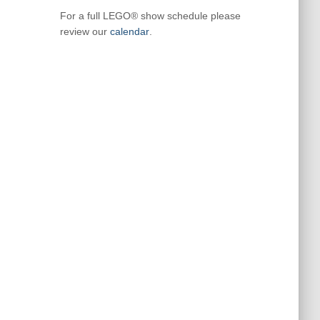
For a full LEGO® show schedule please
review our
calendar
.