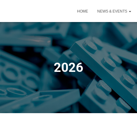
HOME
NEWS & EVENTS
2026