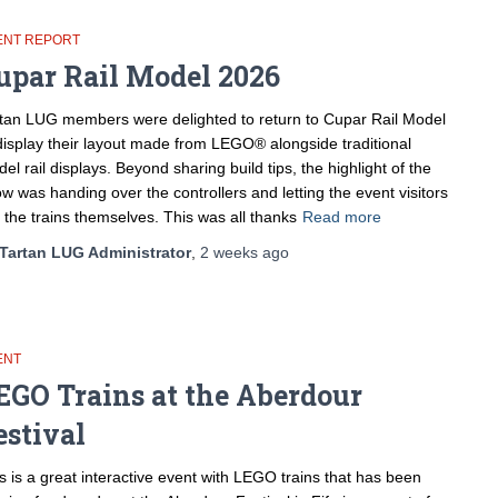
ENT REPORT
upar Rail Model 2026
tan LUG members were delighted to return to Cupar Rail Model
display their layout made from LEGO® alongside traditional
el rail displays. Beyond sharing build tips, the highlight of the
w was handing over the controllers and letting the event visitors
 the trains themselves. This was all thanks
Read more
Tartan LUG Administrator
,
2 weeks
ago
ENT
EGO Trains at the Aberdour
estival
s is a great interactive event with LEGO trains that has been