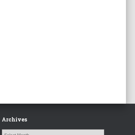
Archives