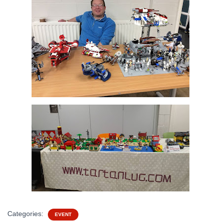
Categories:
EVENT