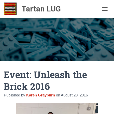
TOGGL
Event: Unleash the
Brick 2016
Published by
Karen Grayburn
on
August 28, 2016