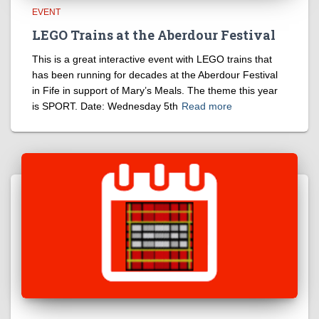
EVENT
LEGO Trains at the Aberdour Festival
This is a great interactive event with LEGO trains that
has been running for decades at the Aberdour Festival
in Fife in support of Mary’s Meals. The theme this year
is SPORT. Date: Wednesday 5th
Read more