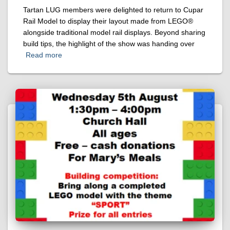
Tartan LUG members were delighted to return to Cupar
Rail Model to display their layout made from LEGO®
alongside traditional model rail displays. Beyond sharing
build tips, the highlight of the show was handing over
Read more