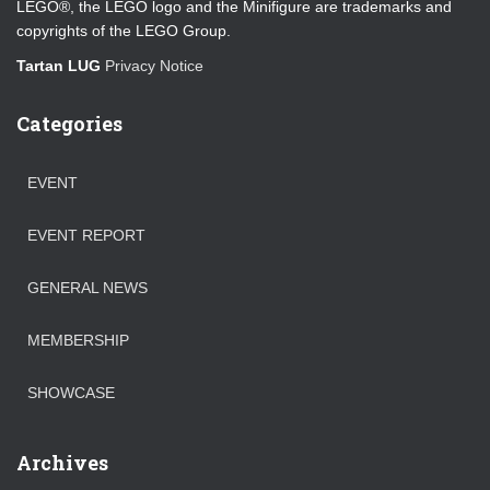
LEGO®, the LEGO logo and the Minifigure are trademarks and
copyrights of the LEGO Group.
Tartan LUG
Privacy Notice
Categories
EVENT
EVENT REPORT
GENERAL NEWS
MEMBERSHIP
SHOWCASE
Archives