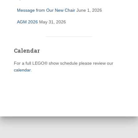
Message from Our New Chair
June 1, 2026
AGM 2026
May 31, 2026
Calendar
For a full LEGO® show schedule please review our
calendar
.