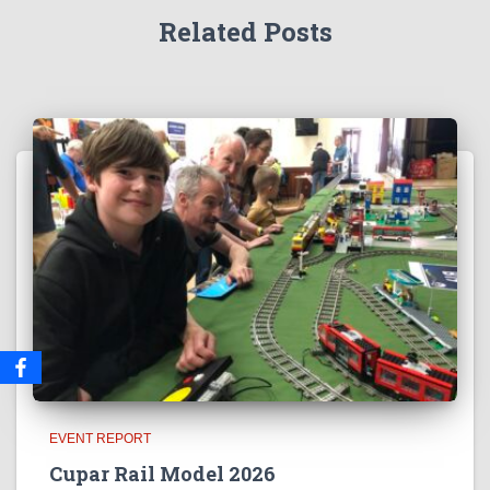
Related Posts
EVENT REPORT
Cupar Rail Model 2026