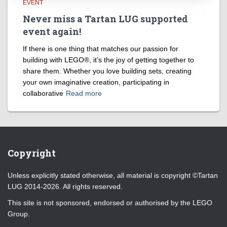
EVENT
Never miss a Tartan LUG supported
event again!
If there is one thing that matches our passion for
building with LEGO®, it’s the joy of getting together to
share them. Whether you love building sets, creating
your own imaginative creation, participating in
collaborative
Read more
Copyright
Unless explicitly stated otherwise, all material is copyright ©Tartan
LUG 2014-2026. All rights reserved.
This site is not sponsored, endorsed or authorised by the LEGO
Group.