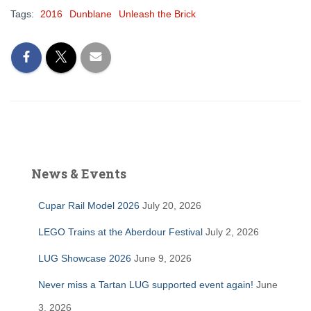
Tags:
2016
Dunblane
Unleash the Brick
News & Events
Cupar Rail Model 2026
July 20, 2026
LEGO Trains at the Aberdour Festival
July 2, 2026
LUG Showcase 2026
June 9, 2026
Never miss a Tartan LUG supported event again!
June
3, 2026