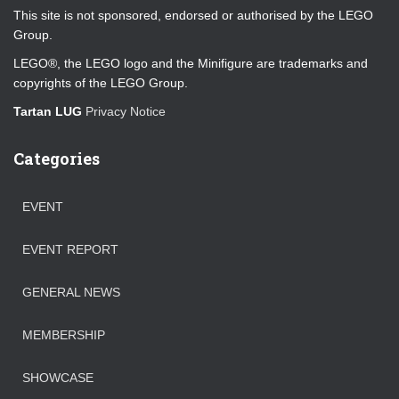
This site is not sponsored, endorsed or authorised by the LEGO
Group.
LEGO®, the LEGO logo and the Minifigure are trademarks and
copyrights of the LEGO Group.
Tartan LUG
Privacy Notice
Categories
EVENT
EVENT REPORT
GENERAL NEWS
MEMBERSHIP
SHOWCASE