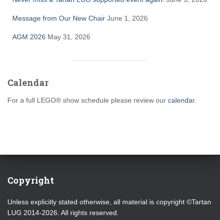
Message from Our New Chair
June 1, 2026
AGM 2026
May 31, 2026
Calendar
For a full LEGO® show schedule please review our
calendar
.
Copyright
Unless explicitly stated otherwise, all material is copyright ©Tartan
LUG 2014-2026. All rights reserved.