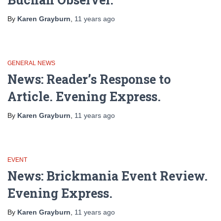
By
Karen Grayburn
,
11 years
ago
GENERAL NEWS
News: Reader’s Response to
Article. Evening Express.
By
Karen Grayburn
,
11 years
ago
EVENT
News: Brickmania Event Review.
Evening Express.
By
Karen Grayburn
,
11 years
ago