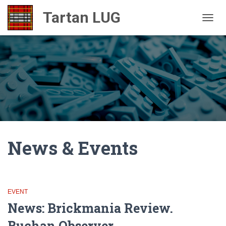
TOGGL
News & Events
EVENT
News: Brickmania Review.
Buchan Observer.