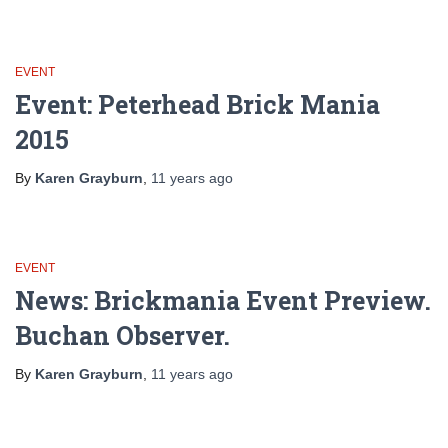
EVENT
Event: Peterhead Brick Mania
2015
By
Karen Grayburn
,
11 years
ago
EVENT
News: Brickmania Event Preview.
Buchan Observer.
By
Karen Grayburn
,
11 years
ago