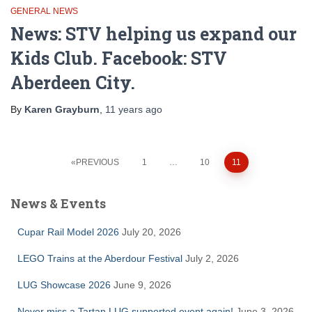
GENERAL NEWS
News: STV helping us expand our
Kids Club. Facebook: STV
Aberdeen City.
By
Karen Grayburn
,
11 years
ago
Posts
PREVIOUS
1
…
10
11
pagination
News & Events
Cupar Rail Model 2026
July 20, 2026
LEGO Trains at the Aberdour Festival
July 2, 2026
LUG Showcase 2026
June 9, 2026
Never miss a Tartan LUG supported event again!
June 3, 2026