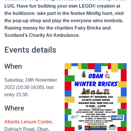
LUG. Have fun building your own LEGO® creation at
the buildzone
, t
ake part in the festive Minifig hunt, visit
the pop-up shop and play the everyone wins tombola.
Raising money for the charities Fairy Bricks and
Scotland’s Charity Air Ambulance.
Events details
When
Saturday, 19th November
2022 (10:30-16:00), last
entry 15:30.
Where
Atlantis Leisure Centre
,
Dalriach Road, Oban,