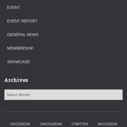
EVENT
EVENT REPORT
GENERAL NEWS
MEMBERSHIP
SHOWCASE
Archives
FACEBOOK
INSTAGRAM
TWITTER
MASTODON