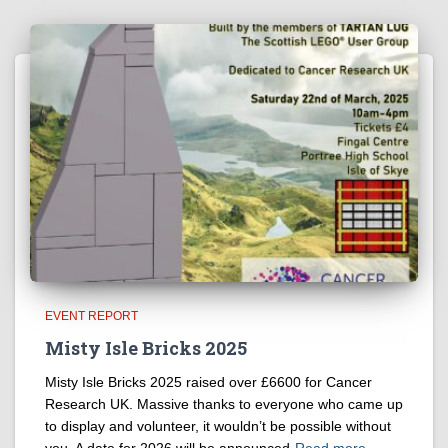
EVENT REPORT
Misty Isle Bricks 2025
Misty Isle Bricks 2025 raised over £6600 for Cancer
Research UK. Massive thanks to everyone who came up
to display and volunteer, it wouldn’t be possible without