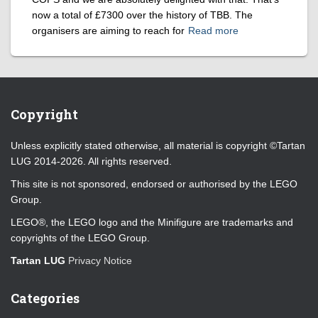
now a total of £7300 over the history of TBB. The
organisers are aiming to reach for
Read more
Copyright
Unless explicitly stated otherwise, all material is copyright ©Tartan
LUG 2014-2026. All rights reserved.
This site is not sponsored, endorsed or authorised by the LEGO
Group.
LEGO®, the LEGO logo and the Minifigure are trademarks and
copyrights of the LEGO Group.
Tartan LUG
Privacy Notice
Categories