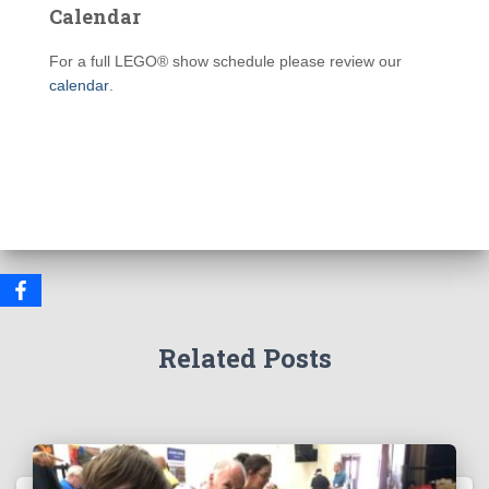
Calendar
For a full LEGO® show schedule please review our
calendar
.
Related Posts