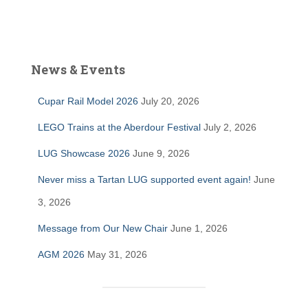
News & Events
Cupar Rail Model 2026
July 20, 2026
LEGO Trains at the Aberdour Festival
July 2, 2026
LUG Showcase 2026
June 9, 2026
Never miss a Tartan LUG supported event again!
June
3, 2026
Message from Our New Chair
June 1, 2026
AGM 2026
May 31, 2026