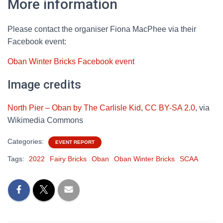
More information
Please contact the organiser Fiona MacPhee via their
Facebook event:
Oban Winter Bricks Facebook event
Image credits
North Pier – Oban by The Carlisle Kid
,
CC BY-SA 2.0
, via
Wikimedia Commons
Categories:
EVENT REPORT
Tags:
2022
Fairy Bricks
Oban
Oban Winter Bricks
SCAA