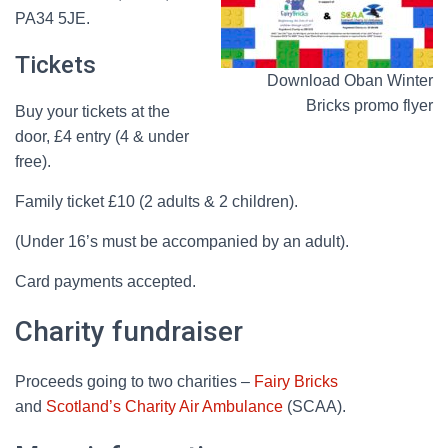
PA34 5JE.
Tickets
Download Oban Winter
Bricks promo flyer
Buy your tickets at the
door, £4 entry (4 & under
free).
Family ticket £10 (2 adults & 2 children).
(Under 16’s must be accompanied by an adult).
Card payments accepted.
Charity fundraiser
Proceeds going to two charities –
Fairy Bricks
and
Scotland’s Charity Air Ambulance
(SCAA).