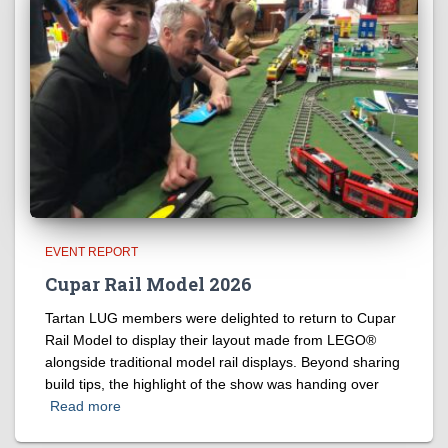
EVENT REPORT
Cupar Rail Model 2026
Tartan LUG members were delighted to return to Cupar
Rail Model to display their layout made from LEGO®
alongside traditional model rail displays. Beyond sharing
build tips, the highlight of the show was handing over
Read more