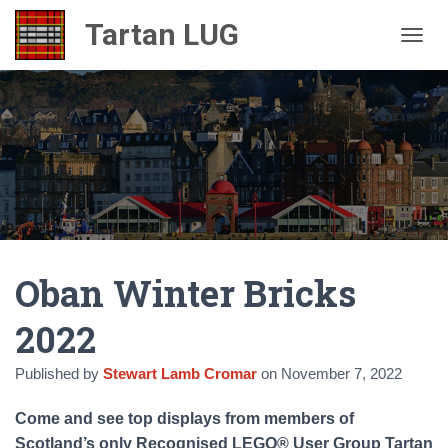
TOGGL
Oban Winter Bricks
2022
Published by
Stewart Lamb Cromar
on
November 7, 2022
Come and see top displays from members of
Scotland’s only Recognised LEGO® User Group Tartan