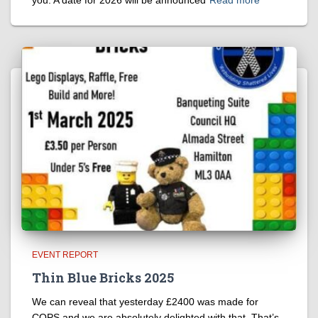
you. A date for 2026 will be announced
Read more
EVENT REPORT
Thin Blue Bricks 2025
We can reveal that yesterday £2400 was made for
COPS and we are absolutely delighted with that. That’s