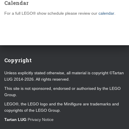
Calendar
For a full LEGO® show schedule please review our
calendar
.
Copyright
Unless explicitly stated otherwise, all material is copyright ©Tartan
LUG 2014-2026. All rights reserved.
This site is not sponsored, endorsed or authorised by the LEGO
Group.
LEGO®, the LEGO logo and the Minifigure are trademarks and
copyrights of the LEGO Group.
Tartan LUG
Privacy Notice