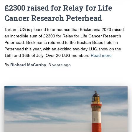
£2300 raised for Relay for Life
Cancer Research Peterhead
Tartan LUG is pleased to announce that Brickmania 2023 raised
an incredible sum of £2300 for Relay for Life Cancer Research
Peterhead. Brickmania returned to the Buchan Braes hotel in
Peterhead this year, with an exciting two-day LUG show on the
15th and 16th of July. Over 20 LUG members
Read more
By
Richard McCarthy
,
3 years
ago