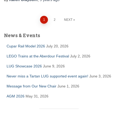
Posts
1
2
NEXT
pagination
News & Events
Cupar Rail Model 2026
July 20, 2026
LEGO Trains at the Aberdour Festival
July 2, 2026
LUG Showcase 2026
June 9, 2026
Never miss a Tartan LUG supported event again!
June 3, 2026
Message from Our New Chair
June 1, 2026
AGM 2026
May 31, 2026