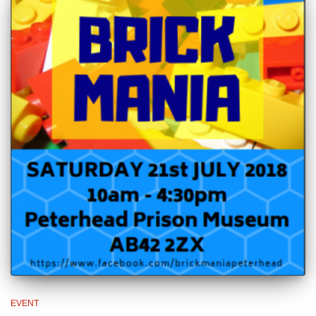
EVENT