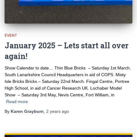
EVENT
January 2025 – Lets start all over
again!
Show Calendar to date… Thin Blue Bricks – Saturday 1st March.
South Lanarkshire Council Headquarters in aid of COPS. Misty
Isle Bricks Bricks – Saturday 22nd March. Fingal Centre, Portree
High School, in aid of Cancer Research UK. Lochaber Model
Show – Saturday 3rd May, Nevis Centre, Fort William, in
Read more
By
Karen Grayburn
,
2 years
ago