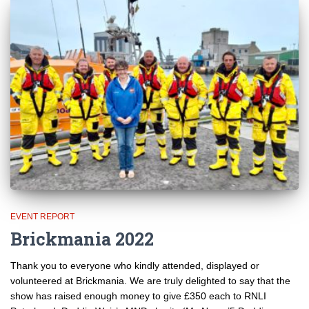
EVENT REPORT
Brickmania 2022
Thank you to everyone who kindly attended, displayed or
volunteered at Brickmania. We are truly delighted to say that the
show has raised enough money to give £350 each to RNLI