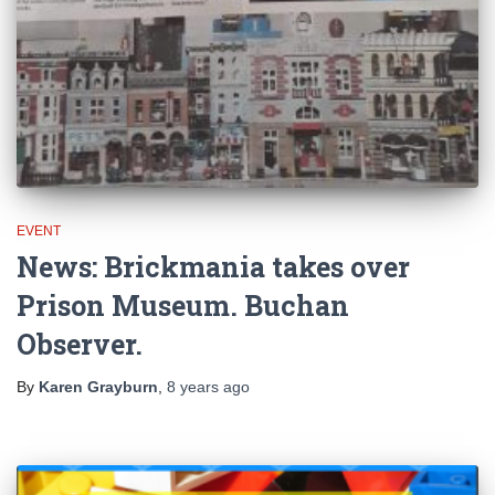
EVENT
News: Brickmania takes over
Prison Museum. Buchan
Observer.
By
Karen Grayburn
,
8 years
ago