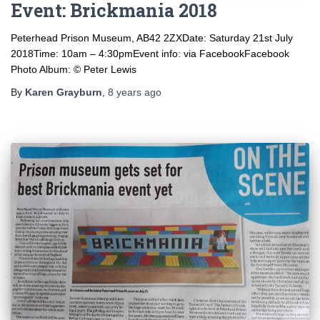
Event: Brickmania 2018
Peterhead Prison Museum, AB42 2ZXDate: Saturday 21st July
2018Time: 10am – 4:30pmEvent info: via FacebookFacebook
Photo Album: © Peter Lewis
By
Karen Grayburn
,
8 years
ago