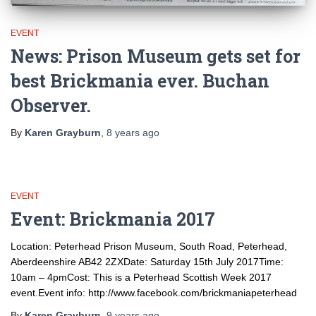
EVENT
News: Prison Museum gets set for
best Brickmania ever. Buchan
Observer.
By
Karen Grayburn
,
8 years
ago
EVENT
Event: Brickmania 2017
Location: Peterhead Prison Museum, South Road, Peterhead,
Aberdeenshire AB42 2ZXDate: Saturday 15th July 2017Time:
10am – 4pmCost: This is a Peterhead Scottish Week 2017
event.Event info: http://www.facebook.com/brickmaniapeterhead
By
Karen Grayburn
,
9 years
ago