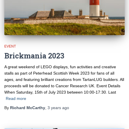
EVENT
Brickmania 2023
A great weekend of LEGO displays, fun activities and creative
stalls as part of Peterhead Scottish Week 2023 for fans of all
ages, and featuring brilliant creations from TartanLUG builders. All
proceeds will be donated to Cancer Research UK. Event Details
When Saturday, 15th of July 2023 between 10:00-17:30. Last
Read more
By
Richard McCarthy
,
3 years
ago