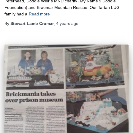
Peterhead, Doddie Weir’s MND charity (My Name’5 Doddie
Foundation) and Braemar Mountain Rescue. Our Tartan LUG
family had a
Read more
By
Stewart Lamb Cromar
,
4 years
ago