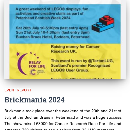
EVENT REPORT
Brickmania 2024
Brickmania took place over the weekend of the 20th and 21st of
July at the Buchan Braes in Peterhead and was a huge success.
The show raised £3000 for Cancer Research Race For Life and
attracted 729 visitors to see displays from 22 LUG members