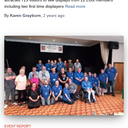
including two first time displayers
Read more
By
Karen Grayburn
,
2 years
ago
EVENT REPORT