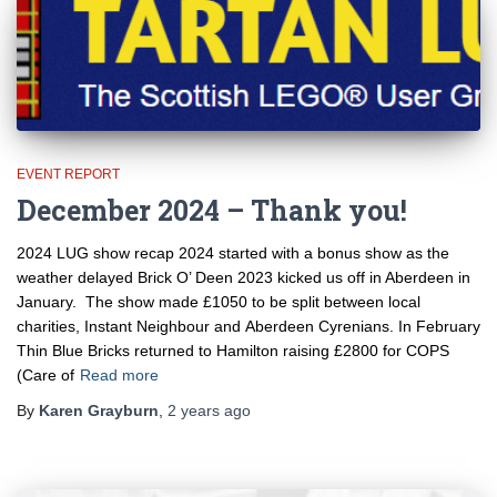
EVENT REPORT
December 2024 – Thank you!
2024 LUG show recap 2024 started with a bonus show as the
weather delayed Brick O’ Deen 2023 kicked us off in Aberdeen in
January. The show made £1050 to be split between local
charities, Instant Neighbour and Aberdeen Cyrenians. In February
Thin Blue Bricks returned to Hamilton raising £2800 for COPS
(Care of
Read more
By
Karen Grayburn
,
2 years
ago