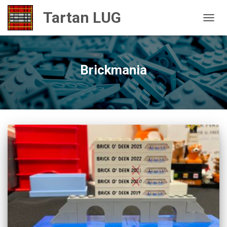
TOGGL
Brickmania