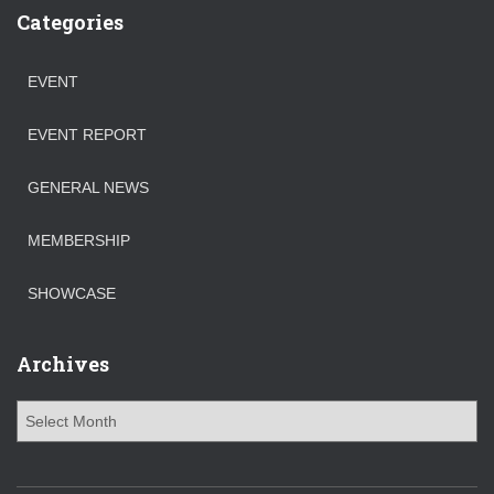
Categories
EVENT
EVENT REPORT
GENERAL NEWS
MEMBERSHIP
SHOWCASE
Archives