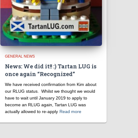
GENERAL NEWS
News: We did it!! :) Tartan LUG is
once again “Recognized”
We have received confirmation from Kim about
our RLUG status. Whilst we thought we would
have to wait until January 2019 to apply to
become an RLUG again, Tartan LUG was
actually allowed to re-apply
Read more