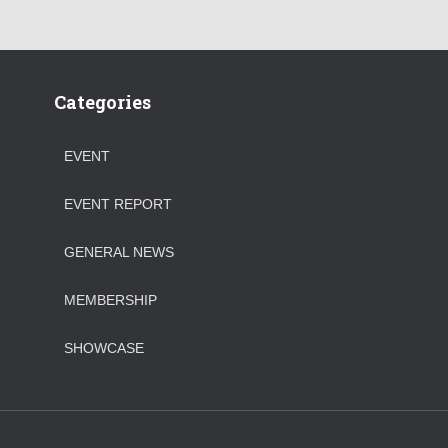
Categories
EVENT
EVENT REPORT
GENERAL NEWS
MEMBERSHIP
SHOWCASE