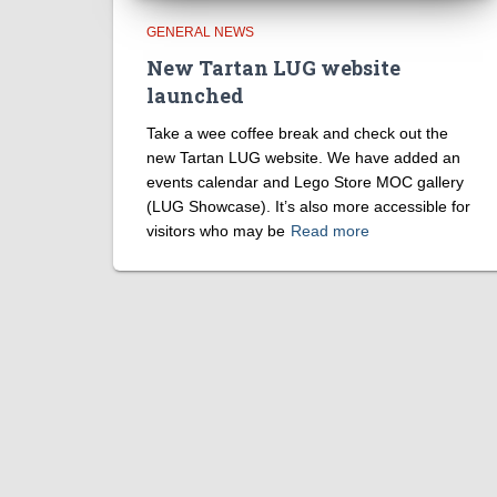
GENERAL NEWS
New Tartan LUG website
launched
Take a wee coffee break and check out the
new Tartan LUG website. We have added an
events calendar and Lego Store MOC gallery
(LUG Showcase). It’s also more accessible for
visitors who may be
Read more