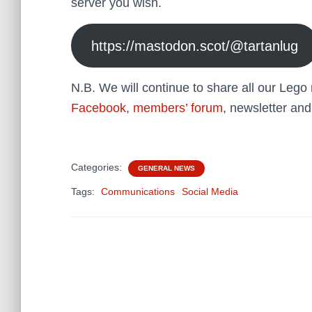
server you wish.
https://mastodon.scot/@tartanlug
N.B. We will continue to share all our Leg
Facebook
,
members’ forum
, newsletter and
Categories:
GENERAL NEWS
Tags:
Communications
Social Media