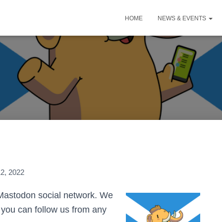
HOME
NEWS & EVENTS
2, 2022
 Mastodon social network. We
 you can follow us from any