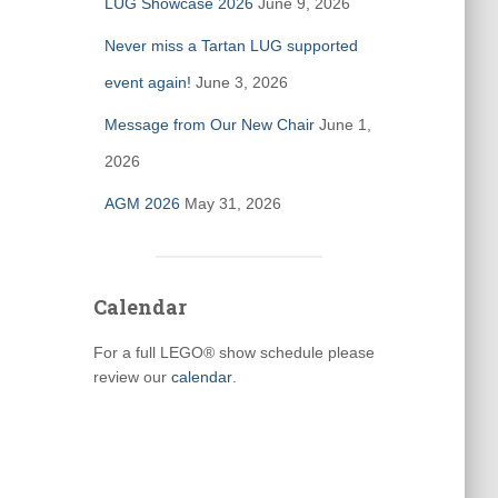
LUG Showcase 2026
June 9, 2026
Never miss a Tartan LUG supported
event again!
June 3, 2026
Message from Our New Chair
June 1,
2026
AGM 2026
May 31, 2026
Calendar
For a full LEGO® show schedule please
review our
calendar
.