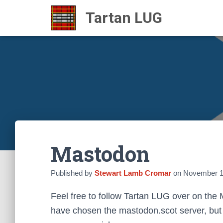
Mastodon
Published by
Stewart Lamb Cromar
on
November 1
Feel free to follow Tartan LUG over on the
have chosen the mastodon.scot server, but