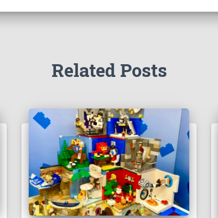
Related Posts