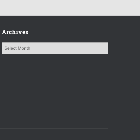
Archives