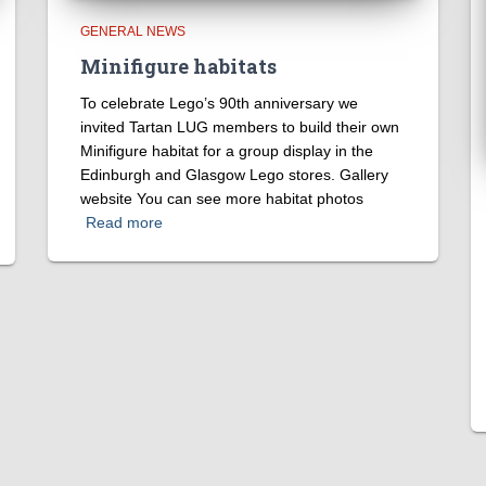
GENERAL NEWS
Minifigure habitats
To celebrate Lego’s 90th anniversary we
invited Tartan LUG members to build their own
Minifigure habitat for a group display in the
Edinburgh and Glasgow Lego stores. Gallery
website You can see more habitat photos
Read more