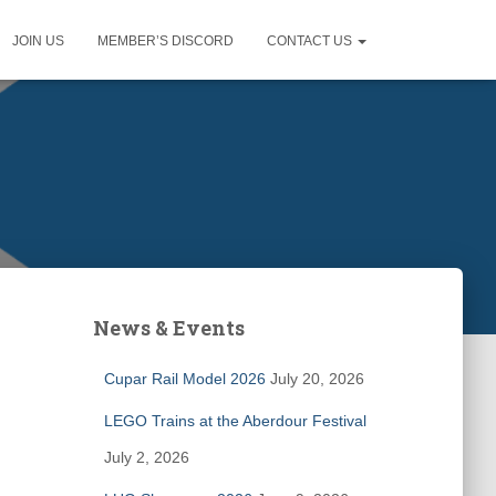
JOIN US
MEMBER’S DISCORD
CONTACT US
News & Events
Cupar Rail Model 2026
July 20, 2026
LEGO Trains at the Aberdour Festival
July 2, 2026