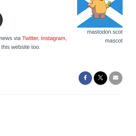
mastodon.scot
o news via
Twitter
,
Instagram
,
mascot
 this website too.