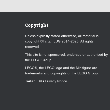
Copyright
Unless explicitly stated otherwise, all material is
copyright ©Tartan LUG 2014-2026. All rights
reserved.
This site is not sponsored, endorsed or authorised by
the LEGO Group.
LEGO®, the LEGO logo and the Minifigure are
trademarks and copyrights of the LEGO Group.
Tartan LUG
Privacy Notice