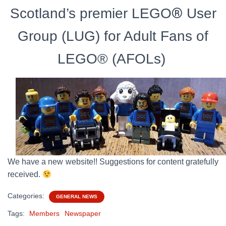
®
Scotland’s premier LEGO
User
Group (LUG)
for Adult Fans of
LEGO® (AFOLs)
We have a new website!! Suggestions for content gratefully
received.
Categories:
GENERAL NEWS
Tags:
Members
Newspaper