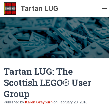
TO
Tartan LUG: The
Scottish LEGO® User
Group
Published by
Karen Grayburn
on
February 20, 2018