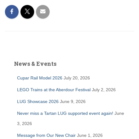
News & Events
Cupar Rail Model 2026
July 20, 2026
LEGO Trains at the Aberdour Festival
July 2, 2026
LUG Showcase 2026
June 9, 2026
Never miss a Tartan LUG supported event again!
June
3, 2026
Message from Our New Chair
June 1, 2026