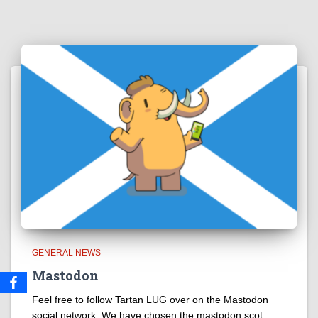
GENERAL NEWS
Mastodon
Feel free to follow Tartan LUG over on the Mastodon
social network. We have chosen the mastodon.scot