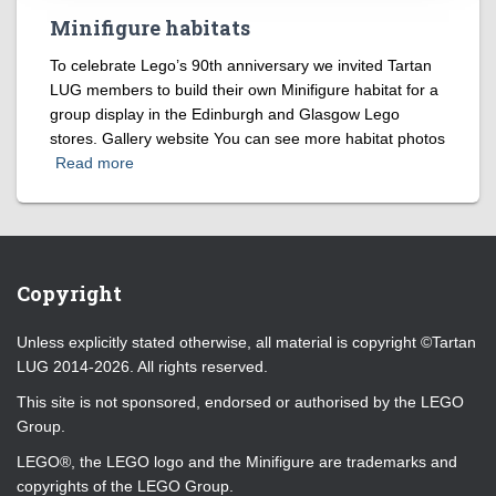
Minifigure habitats
To celebrate Lego’s 90th anniversary we invited Tartan
LUG members to build their own Minifigure habitat for a
group display in the Edinburgh and Glasgow Lego
stores. Gallery website You can see more habitat photos
Read more
Copyright
Unless explicitly stated otherwise, all material is copyright ©Tartan
LUG 2014-2026. All rights reserved.
This site is not sponsored, endorsed or authorised by the LEGO
Group.
LEGO®, the LEGO logo and the Minifigure are trademarks and
copyrights of the LEGO Group.