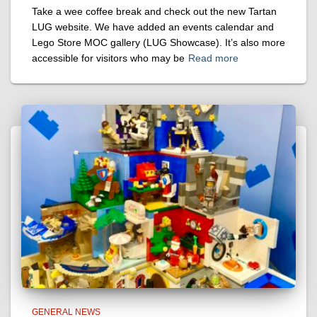
Take a wee coffee break and check out the new Tartan
LUG website. We have added an events calendar and
Lego Store MOC gallery (LUG Showcase). It’s also more
accessible for visitors who may be
Read more
GENERAL NEWS