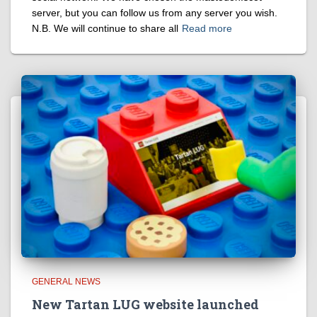
server, but you can follow us from any server you wish.
N.B. We will continue to share all
Read more
GENERAL NEWS
New Tartan LUG website launched