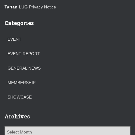
Tartan LUG
Privacy Notice
Categories
EVENT
EVENT REPORT
GENERAL NEWS
MEMBERSHIP
SHOWCASE
Archives