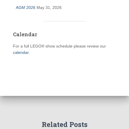
AGM 2026
May 31, 2026
Calendar
For a full LEGO® show schedule please review our
calendar
.
Related Posts